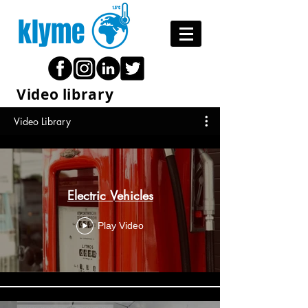
klyme
Video library
Video Library
Electric Vehicles
Play Video