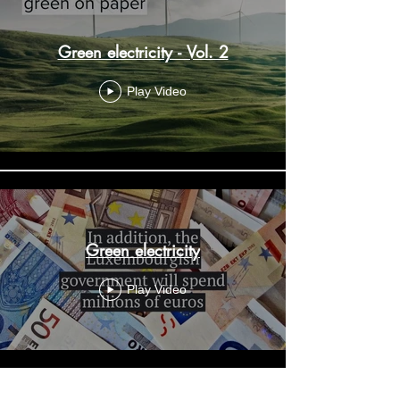
Green electricity - Vol. 2
Play Video
Green electricity
Play Video