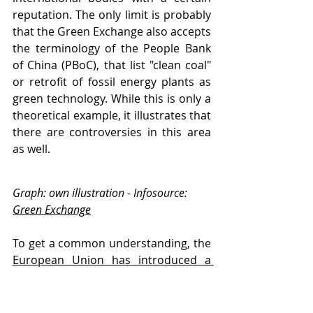
reputation. The only limit is probably 
that the Green Exchange also accepts 
the terminology of the People Bank 
of China (PBoC), that list "clean coal" 
or retrofit of fossil energy plants as 
green technology. While this is only a 
theoretical example, it illustrates that 
there are controversies in this area 
as well.
Graph: own illustration - Infosource: 
Green Exchange
To get a common understanding, the 
European Union has introduced a 
taxonomy
, which aims to regulate 
"sustainable" activities in the 
business and financial world and that 