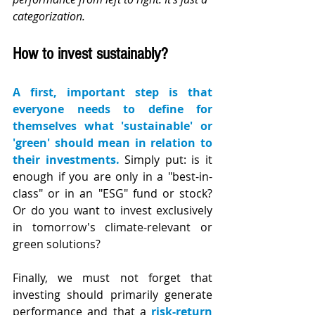
categorization.
How to invest sustainably?
A first, important step is that 
everyone needs to define for 
themselves what 'sustainable' or 
'green' should mean in relation to 
their investments. 
Simply put: is it 
enough if you are only in a "best-in-
class" or in an "ESG" fund or stock? 
Or do you want to invest exclusively 
in tomorrow's climate-relevant or 
green solutions?
Finally, we must not forget that 
investing should primarily generate 
performance and that a 
risk-return 