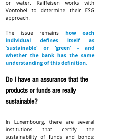
or water. Raiffeisen works with 
Vontobel to determine their ESG 
approach.
The issue remains 
how each 
individual defines itself as 
'sustainable' or 'green' - and 
whether the bank has the same 
understanding of this definition.
Do I have an assurance that the 
products or funds are really 
sustainable?
In Luxembourg, there are several 
institutions that certify the 
sustainability of funds and bonds: 