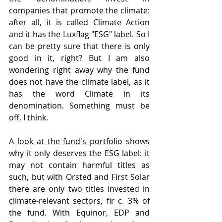
companies that promote the climate: 
after all, it is called Climate Action 
and it has the Luxflag "ESG" label. So I 
can be pretty sure that there is only 
good in it, right? But I am also 
wondering right away why the fund 
does not have the climate label, as it 
has the word Climate in its 
denomination. Something must be 
off, I think. 
A 
look at the fund's portfolio
 shows 
why it only deserves the ESG label: it 
may not contain harmful titles as 
such, but with Orsted and First Solar 
there are only two titles invested in 
climate-relevant sectors, fir c. 3% of 
the fund. With Equinor, EDP and 