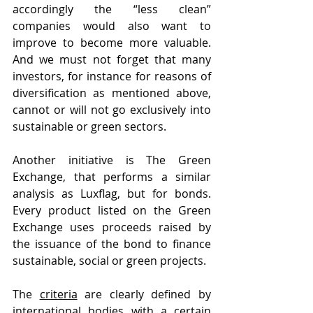
accordingly the “less clean” 
companies would also want to 
improve to become more valuable. 
And we must not forget that many 
investors, for instance for reasons of 
diversification as mentioned above, 
cannot or will not go exclusively into 
sustainable or green sectors.
Another initiative is The Green 
Exchange, that performs a similar 
analysis as Luxflag, but for bonds. 
Every product listed on the Green 
Exchange uses proceeds raised by 
the issuance of the bond to finance 
sustainable, social or green projects.
The 
criteria
 are clearly defined by 
international bodies with a certain 