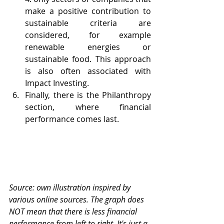
make a positive contribution to 
sustainable criteria are 
considered, for example 
renewable energies or 
sustainable food. This approach 
is also often associated with 
Impact Investing.
Finally, there is the Philanthropy 
section, where financial 
performance comes last.
Source: own illustration inspired by 
various online sources. The graph does 
NOT mean that there is less financial 
performance from left to right. It's just a 