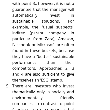
with point 3., however, it is not a 
guarantee that the manager will 
automatically invest in 
sustainable solutions. For 
example, the "usual suspects" 
Inditex (parent company in 
particular from Zara), Amazon, 
Facebook or Microsoft are often 
found in these buckets, because 
they have a "better" sustainable 
performance than their 
competitors. Approaches 2, 3 
and 4 are also sufficient to give 
themselves an 'ESG' stamp.
There are investors who invest 
thematically only in socially and 
environmentally friendly 
companies. In contrast to point 
4. only sectors or companies that 