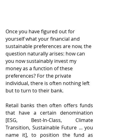
Once you have figured out for 
yourself what your financial and 
sustainable preferences are now, the 
question naturally arises: how can 
you now sustainably invest my 
money as a function of these 
preferences? For the private 
individual, there is often nothing left 
but to turn to their bank.
Retail banks then often offers funds 
that have a certain denomination 
[ESG, Best-In-Class, Climate 
Transition, Sustainable Future ... you 
name it], to position the fund as 