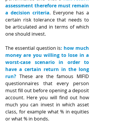
assessment therefore must remain 
a decision criteria
. Everyone has a 
certain risk tolerance that needs to 
be articulated and in terms of which 
one should invest.
The essential question is
: how much 
money are you willing to lose in a 
worst-case scenario in order to 
have a certain return in the long 
run?
 These are the famous MIFID 
questionnaires that every person 
must fill out before opening a deposit 
account. Here you will find out how 
much you can invest in which asset 
class, for example what % in equities 
or what % in bonds.