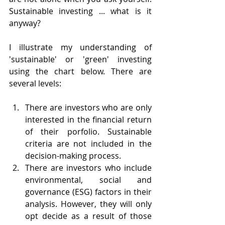
Sustainable investing ... what is it 
anyway?
I illustrate my understanding of 
'sustainable' or 'green' investing 
using the chart below. There are 
several levels:
There are investors who are only 
interested in the financial return 
of their porfolio. Sustainable 
criteria are not included in the 
decision-making process.
There are investors who include 
environmental, social and 
governance (ESG) factors in their 
analysis. However, they will only 
opt decide as a result of those 