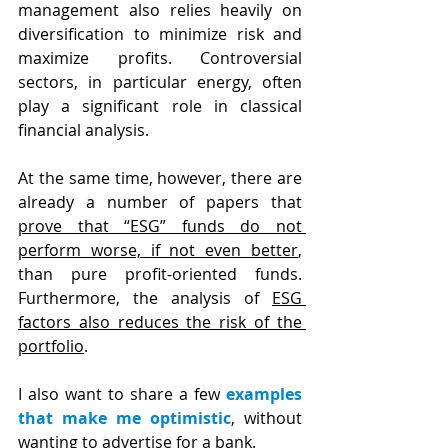
management also relies heavily on 
diversification to minimize risk and 
maximize profits. Controversial 
sectors, in particular energy, often 
play a significant role in classical 
financial analysis.
At the same time, however, there are 
already a number of papers that 
prove that “ESG” funds do not 
perform worse, if not even better
, 
than pure profit-oriented funds. 
Furthermore, the analysis of 
ESG 
factors also reduces the risk of the 
portfolio
.
I also want to share a few 
examples 
that make me optimistic
, without 
wanting to advertise for a bank.