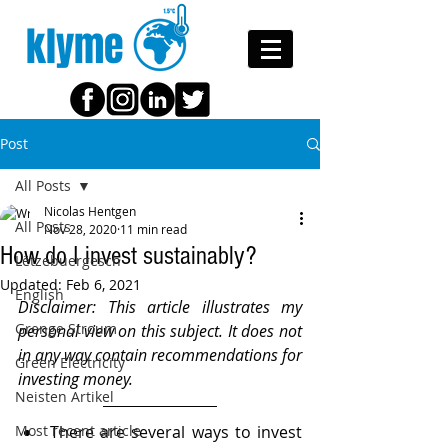
klyme
Post
All Posts
Nicolas Hentgen
All Posts
Nov 28, 2020
11 min read
How do I invest sustainably?
Lëtzebuergesch
Updated:
Feb 6, 2021
English
Disclaimer: This article illustrates my 
Grenge Stroum
personal view on this subject. It does not 
in any way contain recommendations for 
Green Electricity
investing money.
Neisten Artikel
Most recent article
There are several ways to invest 