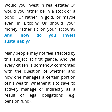
Would you invest in real estate? Or 
would you rather be in a stock or a 
bond? Or rather in gold, or maybe 
even in Bitcoin? Or should your 
money rather sit on your account? 
And, how do you invest 
sustainably?
Many people may not feel affected by 
this subject at first glance. And yet 
every citizen is somehow confronted 
with the question of whether and 
how one manages a certain portion 
of his wealth. Whether it is to save, to 
actively manage or indirectly as a 
result of legal obligations (e.g. 
pension fund).