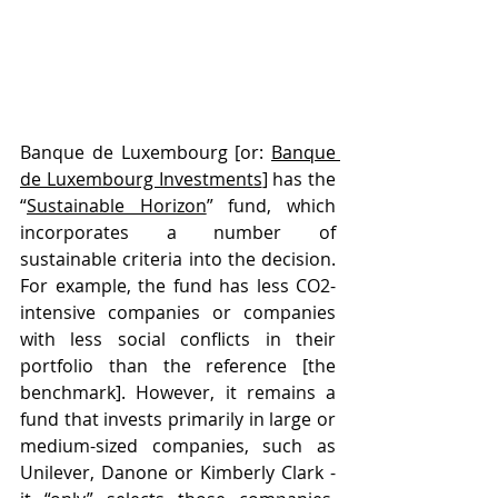
Banque de Luxembourg [or: 
Banque 
de Luxembourg Investments
] has the 
“
Sustainable Horizon
” fund, which 
incorporates a number of 
sustainable criteria into the decision. 
For example, the fund has less CO2-
intensive companies or companies 
with less social conflicts in their 
portfolio than the reference [the 
benchmark]. However, it remains a 
fund that invests primarily in large or 
medium-sized companies, such as 
Unilever, Danone or Kimberly Clark - 