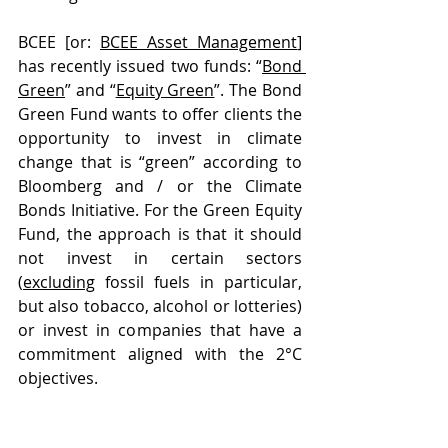
BCEE [or: 
BCEE Asset Management
] 
has recently issued two funds: “
Bond 
Green
” and “
Equity Green
”. The Bond 
Green Fund wants to offer clients the 
opportunity to invest in climate 
change that is “green” according to 
Bloomberg and / or the Climate 
Bonds Initiative. For the Green Equity 
Fund, the approach is that it should 
not invest in certain sectors 
(
excluding
 fossil fuels in particular, 
but also tobacco, alcohol or lotteries) 
or invest in companies that have a 
commitment aligned with the 2°C 
objectives.