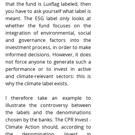
that the fund is Luxflag labeled, then 
you have to ask yourself what label is 
meant. The ESG label only looks at 
whether the fund focuses on the 
integration of environmental, social 
and governance factors into the 
investment process, in order to make 
informed decisions. However, it does 
not force anyone to generate such a 
performance or to invest in active 
and climate-relevant sectors: this is 
why the climate label exists.
I therefore take an example to 
illustrate the controversy between 
the labels and the denominations 
chosen by the banks. The CPR Invest - 
Climate Action should, according to 
the denomination, invest in 