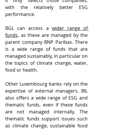
it “only” selects those companies, 
with the relatively better ESG 
performance.
BGL can access a 
wider range of 
funds
, as these are managed by the 
parent company BNP Paribas. There 
is a wide range of funds that are 
managed sustainably, in particular on 
the topics of climate change, water, 
food or health.
Other Luxembourg banks rely on the 
expertise of external managers. BIL 
also offers a wide range of ESG and 
thematic funds, even if these funds 
are not managed internally. The 
thematic funds support issues such 
as climate change, sustainable food 