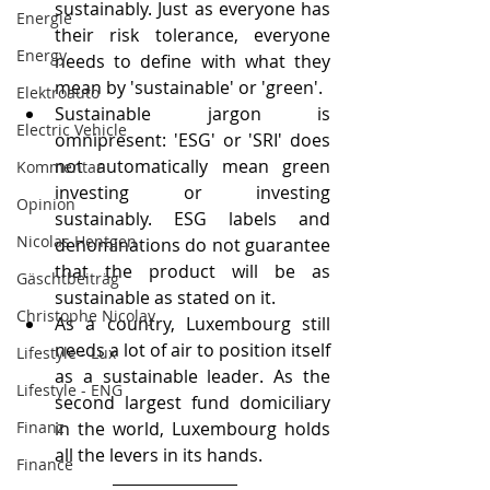
sustainably. Just as everyone has 
Energie
their risk tolerance, everyone 
Energy
needs to define with what they 
mean by 'sustainable' or 'green'.
Elektroauto
Sustainable jargon is 
Electric Vehicle
omnipresent: 'ESG' or 'SRI' does 
not automatically mean green 
Kommentar
investing or investing 
Opinion
sustainably. ESG labels and 
Nicolas Hentgen
denominations do not guarantee 
that the product will be as 
Gäschtbeiträg
sustainable as stated on it.
Christophe Nicolay
As a country, Luxembourg still 
needs a lot of air to position itself 
Lifestyle - Lux
as a sustainable leader. As the 
Lifestyle - ENG
second largest fund domiciliary 
Finanz
in the world, Luxembourg holds 
all the levers in its hands.
Finance