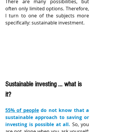
There are many possibilities, but 
often only limited options. Therefore, 
I turn to one of the subjects more 
specifically: sustainable investment.
Sustainable investing ... what is 
it?
55% of people
 do not know that a 
sustainable approach to saving or 
investing is possible at all.
 So, you 
are not alone when you ask yourself: 