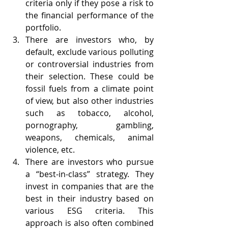
criteria only if they pose a risk to 
the financial performance of the 
portfolio.
There are investors who, by 
default, exclude various polluting 
or controversial industries from 
their selection. These could be 
fossil fuels from a climate point 
of view, but also other industries 
such as tobacco, alcohol, 
pornography, gambling, 
weapons, chemicals, animal 
violence, etc.
There are investors who pursue 
a “best-in-class” strategy. They 
invest in companies that are the 
best in their industry based on 
various ESG criteria. This 
approach is also often combined 