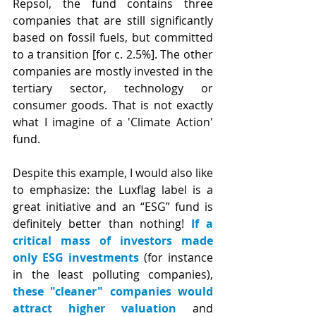
Repsol, the fund contains three 
companies that are still significantly 
based on fossil fuels, but committed 
to a transition [for c. 2.5%]. The other 
companies are mostly invested in the 
tertiary sector, technology or 
consumer goods. That is not exactly 
what I imagine of a 'Climate Action' 
fund.
Despite this example, I would also like 
to emphasize: the Luxflag label is a 
great initiative and an “ESG” fund is 
definitely better than nothing! 
If a 
critical mass of investors made 
only ESG investments
 (for instance 
in the least polluting companies), 
these "cleaner" companies would 
attract higher valuation
 and 