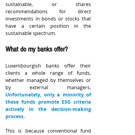
sustainable, or shares 
recommendations for direct 
investments in bonds or stocks that 
have a certain position in the 
sustainable spectrum.
What do my banks offer?
Luxembourgish banks offer their 
clients a whole range of funds, 
whether managed by themselves or 
by external managers. 
Unfortunately, only a minority of 
these funds promote ESG criteria 
actively in the decision-making 
process.
This is because conventional fund 