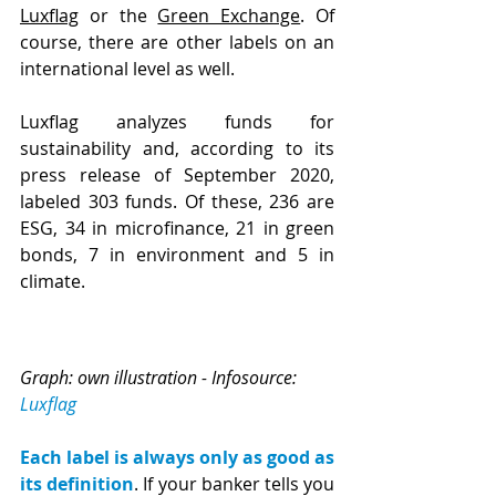
Luxflag
 or the 
Green Exchange
. Of 
course, there are other labels on an 
international level as well.
Luxflag analyzes funds for 
sustainability and, according to its 
press release of September 2020, 
labeled 303 funds. Of these, 236 are 
ESG, 34 in microfinance, 21 in green 
bonds, 7 in environment and 5 in 
climate.
Graph: own illustration - Infosource: 
Luxflag
Each label is always only as good as 
its definition
. If your banker tells you 